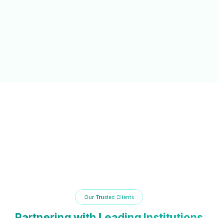
NAAC/NBA Support
Automated documentation and reporting tools to simplify
accreditation processes and compliance.
Our Trusted Clients
Partnering with Leading Institutions