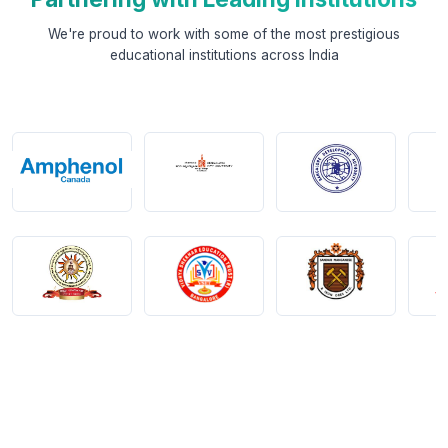
We're proud to work with some of the most prestigious
educational institutions across India