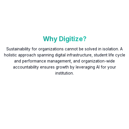
Why Digitize?
Sustainability for organizations cannot be solved in isolation. A
holistic approach spanning digital infrastructure, student life cycle
and performance management, and organization-wide
accountability ensures growth by leveraging AI for your
institution.