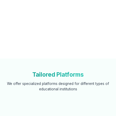
Tailored Platforms
We offer specialized platforms designed for different types of
educational institutions