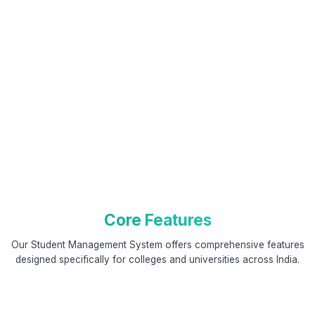
Core Features
Our Student Management System offers comprehensive features
designed specifically for colleges and universities across India.