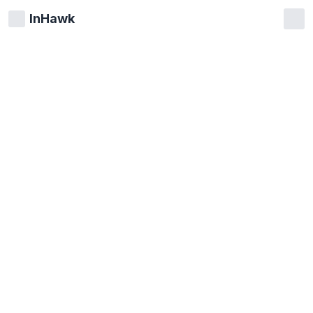
InHawk